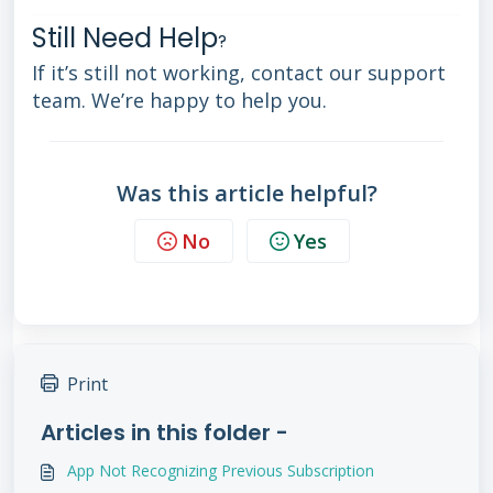
Still Need Help
?
If it’s still not working, contact our support
team. We’re happy to help you.
Was this article helpful?
No
Yes
Print
Articles in this folder -
App Not Recognizing Previous Subscription