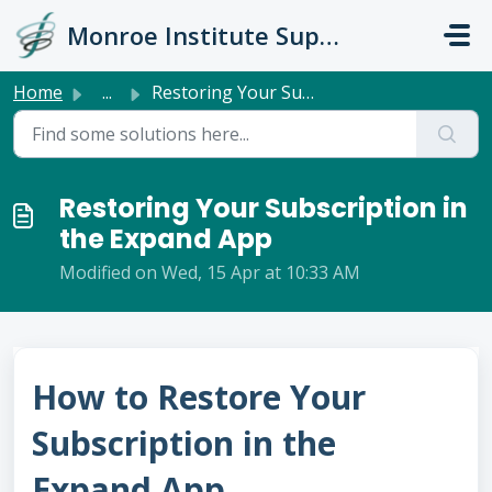
Skip to main content
Monroe Institute Support
Home
...
Restoring Your Subscription in the Expand App
Restoring Your Subscription in
the Expand App
Modified on Wed, 15 Apr at 10:33 AM
How to Restore Your
Subscription in the
Expand App