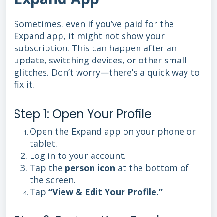
Sometimes, even if you’ve paid for the
Expand app, it might not show your
subscription. This can happen after an
update, switching devices, or other small
glitches. Don’t worry—there’s a quick way to
fix it.
Step 1: Open Your Profile
Open the Expand app on your phone or
tablet.
Log in to your account.
Tap the
person icon
at the bottom of
the screen.
Tap
“View & Edit Your Profile.”