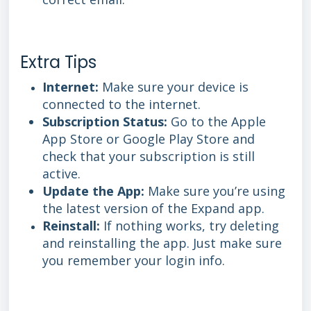
Extra Tips
Internet:
Make sure your device is
connected to the internet.
Subscription Status:
Go to the Apple
App Store or Google Play Store and
check that your subscription is still
active.
Update the App:
Make sure you’re using
the latest version of the Expand app.
Reinstall:
If nothing works, try deleting
and reinstalling the app. Just make sure
you remember your login info.