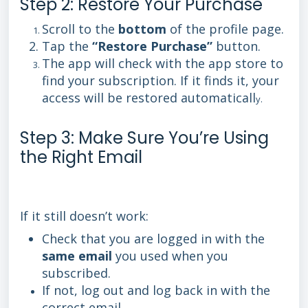
Step 2: Restore Your Purchase
Scroll to the
bottom
of the profile page.
Tap the
“Restore Purchase”
button.
The app will check with the app store to
find your subscription. If it finds it, your
access will be restored automaticall
y.
Step 3: Make Sure You’re Using
the Right Email
If it still doesn’t work:
Check that you are logged in with the
same email
you used when you
subscribed.
If not, log out and log back in with the
correct email.