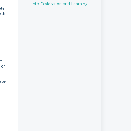
into Exploration and Learning
ate
ith
t
 of
s at