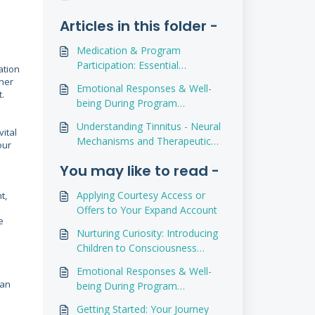
Articles in this folder -
Medication & Program
Participation: Essential
ation
Considerations
ther
Emotional Responses & Well-
t.
being During Program
Participation
Understanding Tinnitus - Neural
vital
Mechanisms and Therapeutic
our
Advances
You may like to read -
Applying Courtesy Access or
t,
Offers to Your Expand Account
e
Nurturing Curiosity: Introducing
Children to Consciousness
Exploration
Emotional Responses & Well-
can
being During Program
Participation
Getting Started: Your Journey