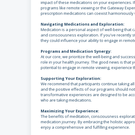
impact of these medications on your experiences. If
programs like remote viewing or the Gateway Experi
prescription medications can coexist harmoniously w
Navigating Medications and Exploration:
Medication is a personal aspect of well-being that c
and consciousness exploration. If you've recently 
they could influence your ability to engage in remot
Programs and Medication Synergy:
At our core, we prioritize the well-being and succes
role in your health journey. The good news is that 
potential to engage in remote viewing, experience t
Supporting Your Exploration:
We recommend that participants continue taking all
and the positive effects of our programs should n
transformative experiences are designed to be acce
who are taking medications.
Maximizing Your Experience:
The benefits of meditation, consciousness explorati
medication journey. By embracing the holistic appr
enjoy a comprehensive and fulfilling experience.