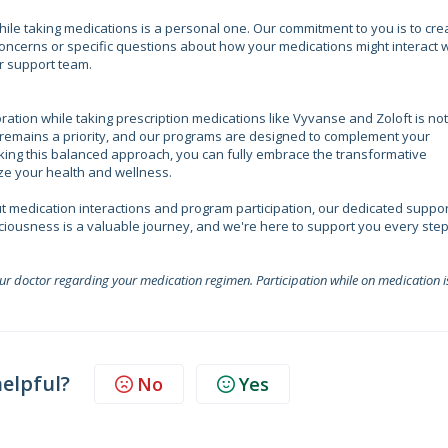
while taking medications is a personal one. Our commitment to you is to cre
oncerns or specific questions about how your medications might interact w
r support team.
ration while taking prescription medications like Vyvanse and Zoloft is not
 remains a priority, and our programs are designed to complement your
king this balanced approach, you can fully embrace the transformative
tize your health and wellness.
t medication interactions and program participation, our dedicated suppor
sciousness is a valuable journey, and we're here to support you every step
our doctor regarding your medication regimen. Participation while on medication i
helpful?
No
Yes