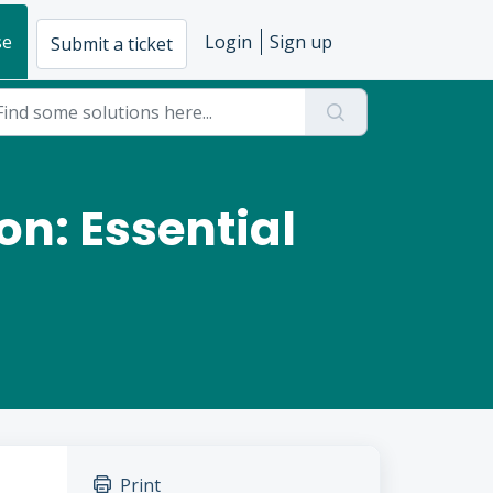
se
Login
Sign up
Submit a ticket
on: Essential
Print