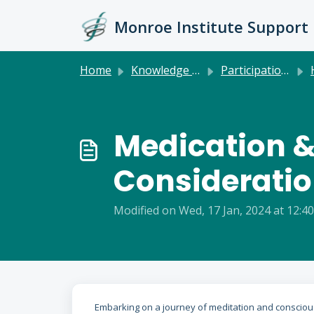
Skip to main content
Monroe Institute Support
Home
Knowledge base
Participation & Health
Medication &
Considerati
Modified on Wed, 17 Jan, 2024 at 12:4
Embarking on a journey of meditation and consciou