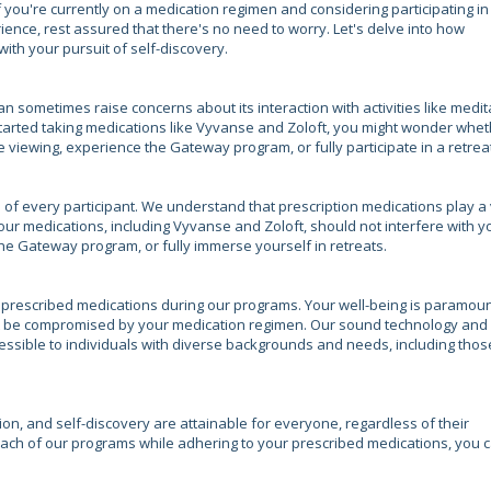
 you're currently on a medication regimen and considering participating in
ence, rest assured that there's no need to worry. Let's delve into how
ith your pursuit of self-discovery.
an sometimes raise concerns about its interaction with activities like medit
started taking medications like Vyvanse and Zoloft, you might wonder whe
e viewing, experience the Gateway program, or fully participate in a retrea
s of every participant. We understand that prescription medications play a 
your medications, including Vyvanse and Zoloft, should not interfere with y
he Gateway program, or fully immerse yourself in retreats.
 prescribed medications during our programs. Your well-being is paramoun
ot be compromised by your medication regimen. Our sound technology and
ssible to individuals with diverse backgrounds and needs, including thos
on, and self-discovery are attainable for everyone, regardless of their
oach of our programs while adhering to your prescribed medications, you 