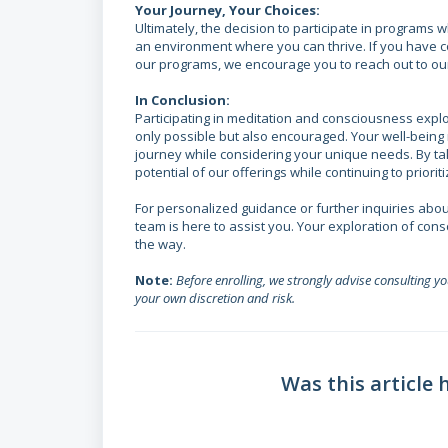
Your Journey, Your Choices:
Ultimately, the decision to participate in programs 
an environment where you can thrive. If you have c
our programs, we encourage you to reach out to ou
In Conclusion:
Participating in meditation and consciousness explo
only possible but also encouraged. Your well-being
journey while considering your unique needs. By ta
potential of our offerings while continuing to priori
For personalized guidance or further inquiries abou
team is here to assist you. Your exploration of con
the way.
Note:
Before enrolling, we strongly advise consulting y
your own discretion and risk.
Was this article 