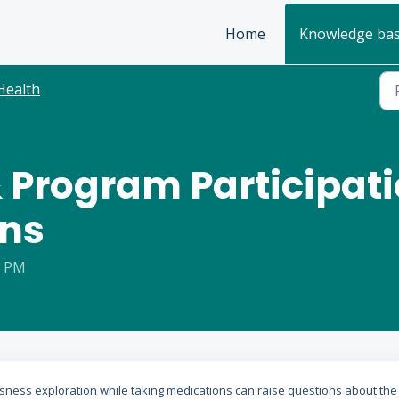
Home
Knowledge ba
Health
 Program Participati
ons
0 PM
sness exploration while taking medications can raise questions about the