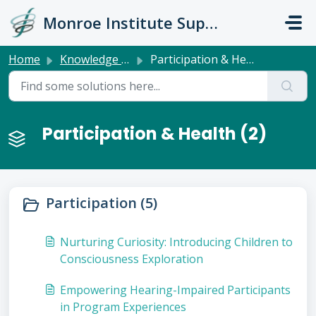
Skip to main content
Monroe Institute Support
Home
Knowledge base
Participation & Health
Participation & Health (2)
Participation (5)
Nurturing Curiosity: Introducing Children to
Consciousness Exploration
Empowering Hearing-Impaired Participants
in Program Experiences