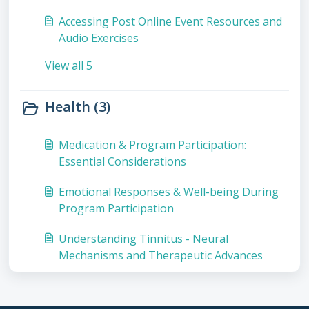
Accessing Post Online Event Resources and
Audio Exercises
View all 5
Health (3)
Medication & Program Participation:
Essential Considerations
Emotional Responses & Well-being During
Program Participation
Understanding Tinnitus - Neural
Mechanisms and Therapeutic Advances