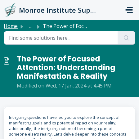
Skip to main content
Monroe Institute Support
Home
...
The Power of Focused Attention: Understanding Manifestati...
The Power of Focused
Attention: Understanding
Manifestation & Reality
Modified on Wed, 17 Jan, 2024 at 4:45 PM
Intriguing questions have led you to explore the concept of
manifesting goals and its potential impact on your reality;
additionally, the intriguing notion of becoming a part of
someone else's reality. Let's delve deeper into these concepts