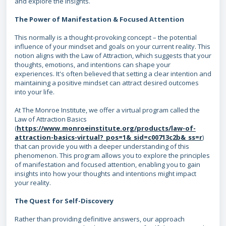
and explore the insights.
The Power of Manifestation & Focused Attention
This normally is a thought-provoking concept – the potential
influence of your mindset and goals on your current reality. This
notion aligns with the Law of Attraction, which suggests that your
thoughts, emotions, and intentions can shape your
experiences. It's often believed that setting a clear intention and
maintaining a positive mindset can attract desired outcomes
into your life.
At The Monroe Institute, we offer a virtual program called the
Law of Attraction Basics
(
https://www.monroeinstitute.org/products/law-of-
attraction-basics-virtual?_pos=1&_sid=c00713c2b&_ss=r
)
that can provide you with a deeper understanding of this
phenomenon. This program allows you to explore the principles
of manifestation and focused attention, enabling you to gain
insights into how your thoughts and intentions might impact
your reality.
The Quest for Self-Discovery
Rather than providing definitive answers, our approach