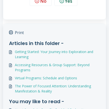
No
Yes
Print
Articles in this folder -
Getting Started: Your Journey into Exploration and
Learning
Accessing Resources & Group Support: Beyond
Programs
Virtual Programs: Schedule and Options
The Power of Focused Attention: Understanding
Manifestation & Reality
You may like to read -