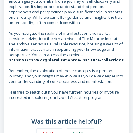
encourages you to embark on a journey of self-discovery and
exploration. It's important to understand that personal
experiences and perspectives play a significant role in shaping
one's reality. While we can offer guidance and insights, the true
understanding often comes from within.
As you navigate the realms of manifestation and reality,
consider delving into the rich archives of The Monroe Institute.
The archive serves as a valuable resource, housing a wealth of
information that can aid in expanding your knowledge and
perspective. You can access the archive at
https://archive.org/details/monroe-institute-collections
.
Remember, the exploration of these concepts is a personal
journey, and your insights may evolve as you delve deeper into
your understanding of consciousness and manifestation.
Feel free to reach out if you have further inquiries or if you're
interested in exploring our Law of Attraction program.
Was this article helpful?